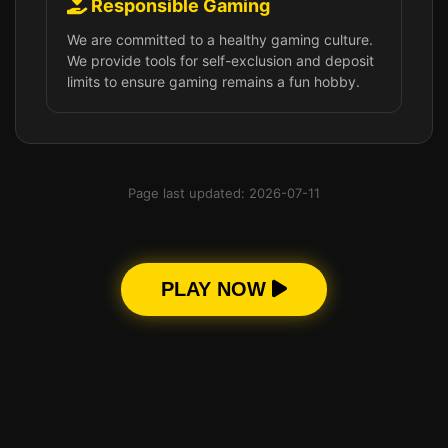
Responsible Gaming
We are committed to a healthy gaming culture.
We provide tools for self-exclusion and deposit
limits to ensure gaming remains a fun hobby.
Page last updated: 2026-07-11
PLAY NOW