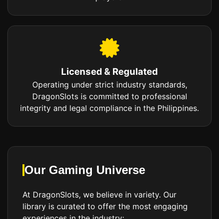
Licensed & Regulated
Operating under strict industry standards,
DragonSlots is committed to professional
integrity and legal compliance in the Philippines.
Our Gaming Universe
At DragonSlots, we believe in variety. Our
library is curated to offer the most engaging
experiences in the industry: