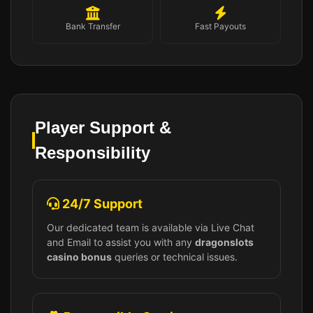
Bank Transfer
Fast Payouts
Player Support &
Responsibility
24/7 Support
Our dedicated team is available via Live Chat
and Email to assist you with any
dragonslots
casino bonus
queries or technical issues.