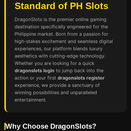
Standard of PH Slots
DragonSlots is the premier online gaming
destination specifically engineered for the
Philippine market. Born from a passion for
high-stakes excitement and seamless digital
experiences, our platform blends luxury
aesthetics with cutting-edge technology.
Whether you are looking for a quick
dragonslots login
to jump back into the
action or your first
dragonslots register
experience, we provide a sanctuary of
winning possibilities and unparalleled
entertainment.
Why Choose DragonSlots?