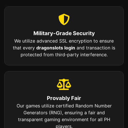
Military-Grade Security
We utilize advanced SSL encryption to ensure
that every
dragonslots login
and transaction is
protected from third-party interference.
Provably Fair
Our games utilize certified Random Number
Generators (RNG), ensuring a fair and
transparent gaming environment for all PH
players.