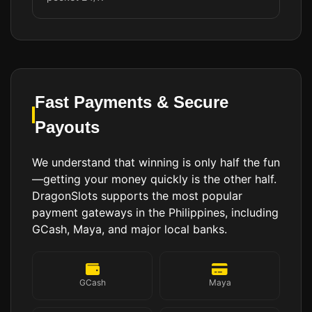
Fast Payments & Secure
Payouts
We understand that winning is only half the fun
—getting your money quickly is the other half.
DragonSlots supports the most popular
payment gateways in the Philippines, including
GCash, Maya, and major local banks.
GCash
Maya