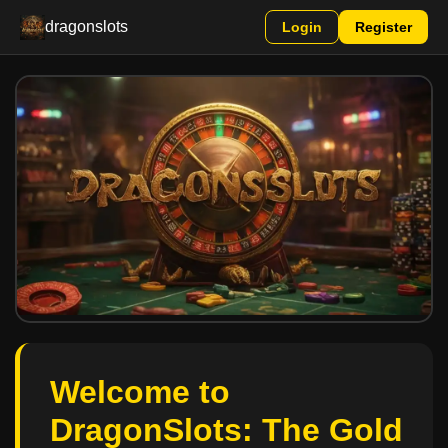
dragonslots
Login
Register
Welcome to
DragonSlots: The Gold