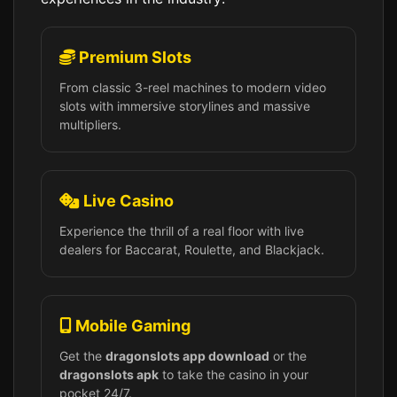
Premium Slots
From classic 3-reel machines to modern video
slots with immersive storylines and massive
multipliers.
Live Casino
Experience the thrill of a real floor with live
dealers for Baccarat, Roulette, and Blackjack.
Mobile Gaming
Get the
dragonslots app download
or the
dragonslots apk
to take the casino in your
pocket 24/7.