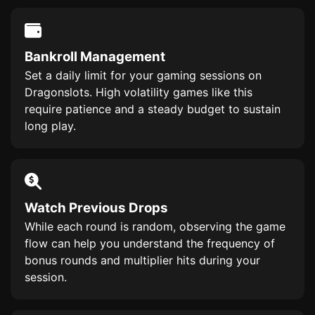
Bankroll Management
Set a daily limit for your gaming sessions on
Dragonslots. High volatility games like this
require patience and a steady budget to sustain
long play.
Watch Previous Drops
While each round is random, observing the game
flow can help you understand the frequency of
bonus rounds and multiplier hits during your
session.