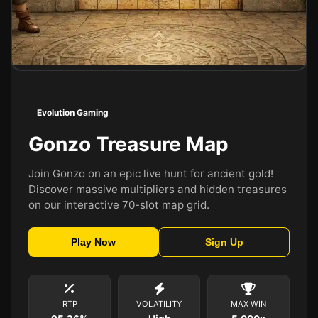
Evolution Gaming
Gonzo Treasure Map
Join Gonzo on an epic live hunt for ancient gold!
Discover massive multipliers and hidden treasures
on our interactive 70-slot map grid.
Play Now
Sign Up
RTP
VOLATILITY
MAX WIN