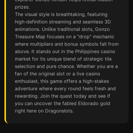
prizes.
The visual style is breathtaking, featuring
high-definition streaming and seamless 3D
animations. Unlike traditional slots, Gonzo
Treasure Map focuses on a "drop" mechanic
where multipliers and bonus symbols fall from
above. It stands out in the Philippines casino
market for its unique blend of strategic tile
selection and pure chance. Whether you are a
fan of the original slot or a live casino
enthusiast, this game offers a high-stakes
adventure where every round feels fresh and
rewarding. Join the quest today and see if
you can uncover the fabled Eldorado gold
right here on Dragonslots.