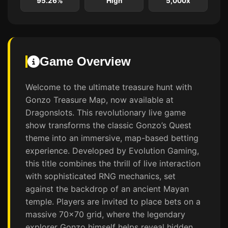
95.26%
High
5,000x
Game Overview
Welcome to the ultimate treasure hunt with
Gonzo Treasure Map, now available at
Dragonslots. This revolutionary live game
show transforms the classic Gonzo’s Quest
theme into an immersive, map-based betting
experience. Developed by Evolution Gaming,
this title combines the thrill of live interaction
with sophisticated RNG mechanics, set
against the backdrop of an ancient Mayan
temple. Players are invited to place bets on a
massive 70x70 grid, where the legendary
explorer Gonzo himself helps reveal hidden