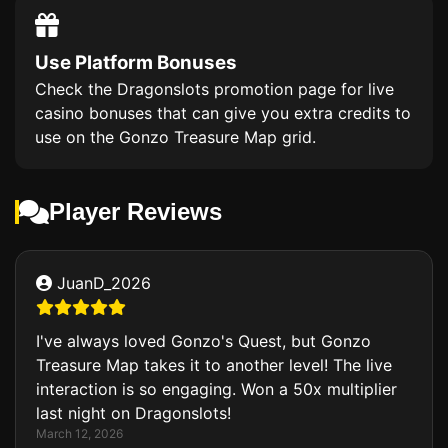
Use Platform Bonuses
Check the Dragonslots promotion page for live
casino bonuses that can give you extra credits to
use on the Gonzo Treasure Map grid.
Player Reviews
JuanD_2026
I've always loved Gonzo's Quest, but Gonzo
Treasure Map takes it to another level! The live
interaction is so engaging. Won a 50x multiplier
last night on Dragonslots!
March 12, 2026