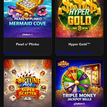
Pearl o' Plinko
Hyper Gold™
Gaming Corps
Gameburger Studios