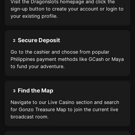
Visit the Dragonslots homepage and click the
sign-up button to create your account or login to
your existing profile.
Secure Deposit
2
Go to the cashier and choose from popular
Philippines payment methods like GCash or Maya
to fund your adventure.
Find the Map
3
Navigate to our Live Casino section and search
for Gonzo Treasure Map to join the current live
broadcast room.