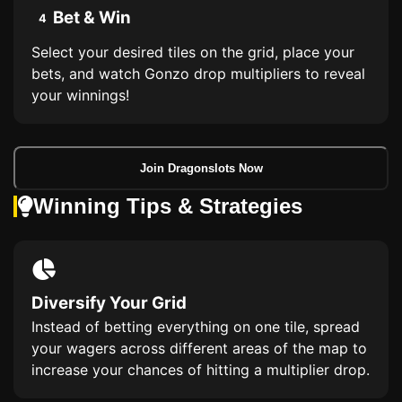
Bet & Win
4
Select your desired tiles on the grid, place your
bets, and watch Gonzo drop multipliers to reveal
your winnings!
Join Dragonslots Now
Winning Tips & Strategies
Diversify Your Grid
Instead of betting everything on one tile, spread
your wagers across different areas of the map to
increase your chances of hitting a multiplier drop.