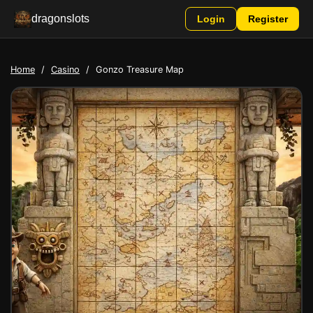
dragonslots
Login
Register
Home
/
Casino
/
Gonzo Treasure Map