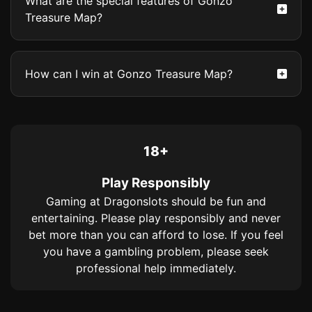
What are the special features of Gonzo
Treasure Map?
How can I win at Gonzo Treasure Map?
18+
Play Responsibly
Gaming at Dragonslots should be fun and
entertaining. Please play responsibly and never
bet more than you can afford to lose. If you feel
you have a gambling problem, please seek
professional help immediately.