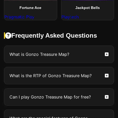
Fortune Ace
Jackpot Bells
Pragmatic Play
Playtech
Frequently Asked Questions
What is Gonzo Treasure Map?
What is the RTP of Gonzo Treasure Map?
Can I play Gonzo Treasure Map for free?