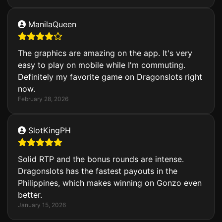
ManilaQueen
The graphics are amazing on the app. It's very
easy to play on mobile while I'm commuting.
Definitely my favorite game on Dragonslots right
now.
February 28, 2026
SlotKingPH
Solid RTP and the bonus rounds are intense.
Dragonslots has the fastest payouts in the
Philippines, which makes winning on Gonzo even
better.
January 15, 2026