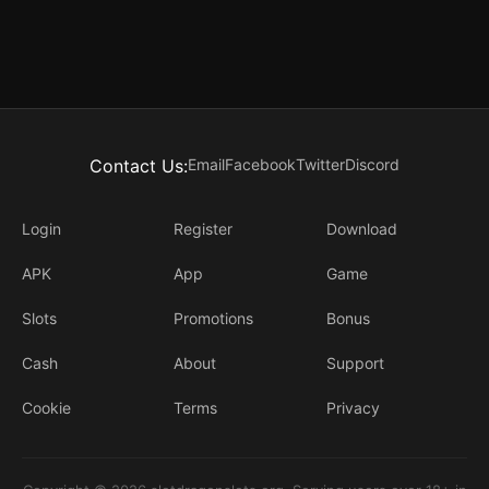
Contact Us:
Email
Facebook
Twitter
Discord
Login
Register
Download
APK
App
Game
Slots
Promotions
Bonus
Cash
About
Support
Cookie
Terms
Privacy