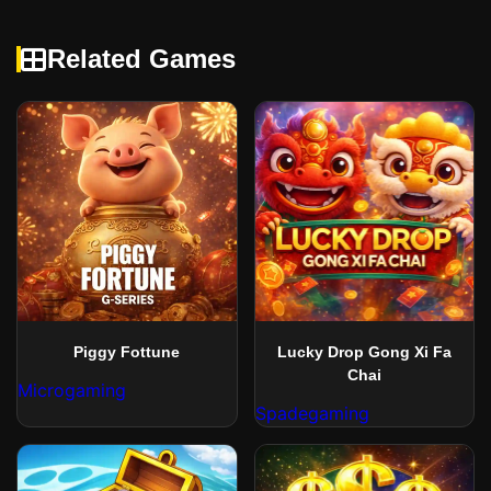
Related Games
Piggy Fottune
Lucky Drop Gong Xi Fa
Chai
Microgaming
Spadegaming