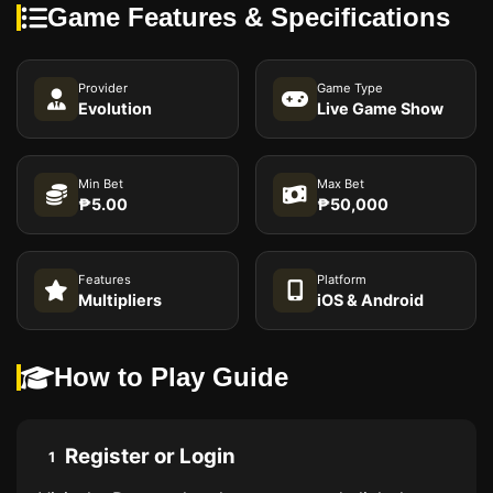
Game Features & Specifications
Provider
Game Type
Evolution
Live Game Show
Min Bet
Max Bet
₱5.00
₱50,000
Features
Platform
Multipliers
iOS & Android
How to Play Guide
Register or Login
1