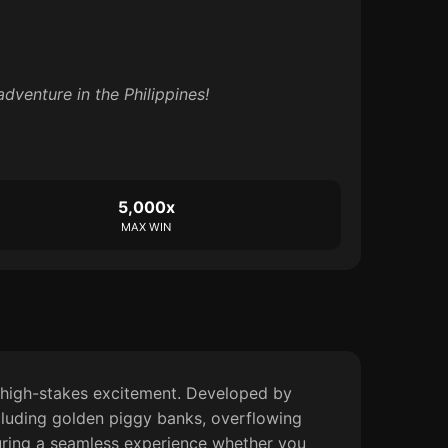
dventure in the Philippines!
5,000x
MAX WIN
nd high-stakes excitement. Developed by
including golden piggy banks, overflowing
nsuring a seamless experience whether you