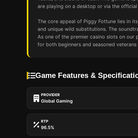
are playing on a desktop or via the offici
The core appeal of Piggy Fottune lies in i
and unique wild substitutions. The soundtr
As one of the premier casino slots on our 
for both beginners and seasoned veterans l
Game Features & Specificati
PROVIDER
Global Gaming
RTP
96.5%