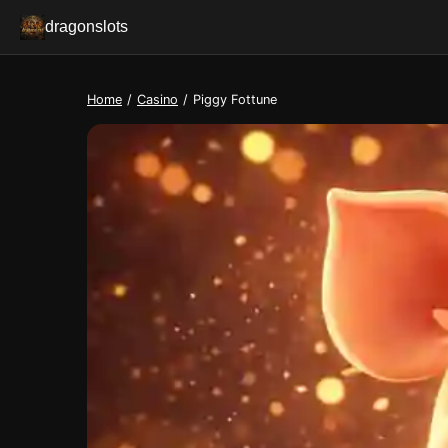
dragonslots
Home
/
Casino
/
Piggy Fottune