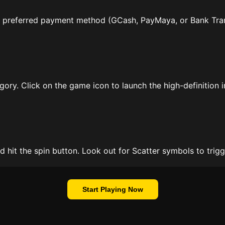
 preferred payment method (GCash, PayMaya, or Bank Trans
gory. Click on the game icon to launch the high-definition 
d hit the spin button. Look out for Scatter symbols to trig
Start Playing Now