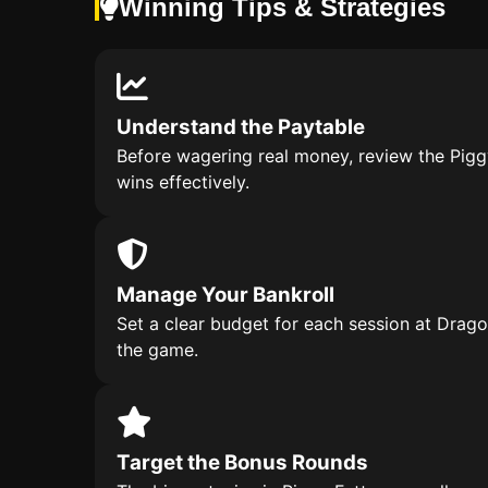
Winning Tips & Strategies
Understand the Paytable
Before wagering real money, review the Pigg
wins effectively.
Manage Your Bankroll
Set a clear budget for each session at Dragon
the game.
Target the Bonus Rounds