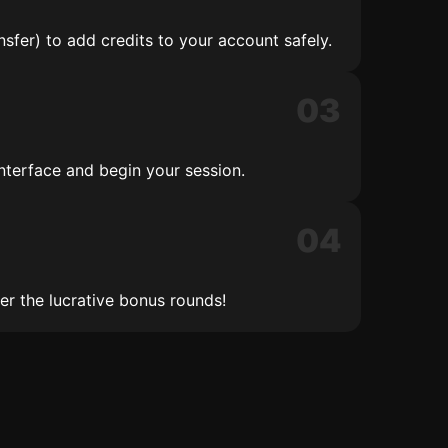
fer) to add credits to your account safely.
03
interface and begin your session.
04
ger the lucrative bonus rounds!