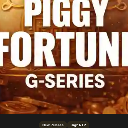
New Release
High RTP