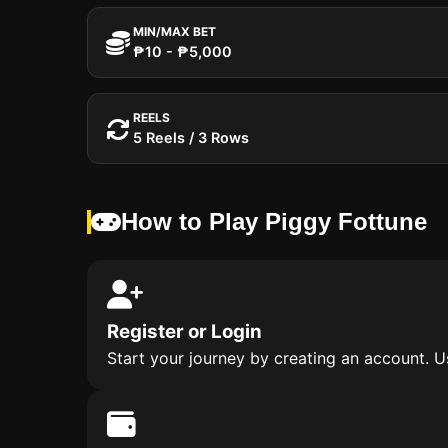
MIN/MAX BET
₱10 - ₱5,000
REELS
5 Reels / 3 Rows
How to Play Piggy Fottune
Register or Login
Start your journey by creating an account. 