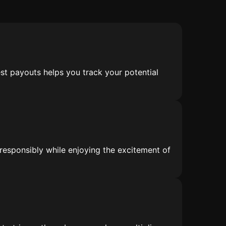
st payouts helps you track your potential
 responsibly while enjoying the excitement of