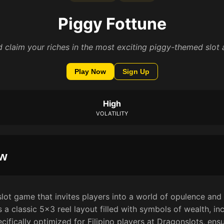
Piggy Fottune
 claim your riches in the most exciting piggy-themed slot a
Play Now
Sign Up
High
VOLATILITY
ew
e slot game that invites players into a world of opulence a
es a classic 5x3 reel layout filled with symbols of wealth, 
ecifically optimized for Filipino players at Dragonslots, e