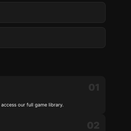
01
access our full game library.
02