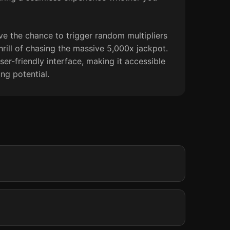
ve the chance to trigger random multipliers
rill of chasing the massive 5,000x jackpot.
er-friendly interface, making it accessible
ng potential.