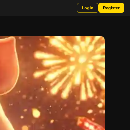
Login
Register