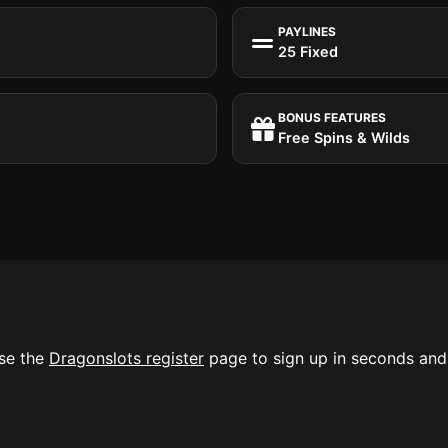
PAYLINES
25 Fixed
BONUS FEATURES
Free Spins & Wilds
Use the
Dragonslots register
page to sign up in seconds and 