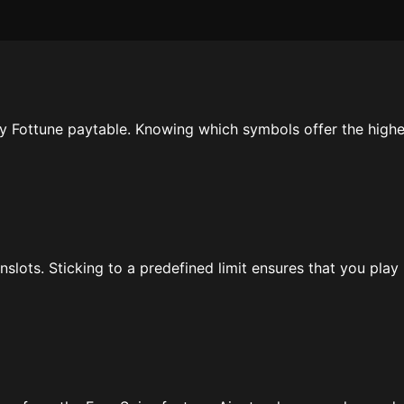
y Fottune paytable. Knowing which symbols offer the highe
slots. Sticking to a predefined limit ensures that you play