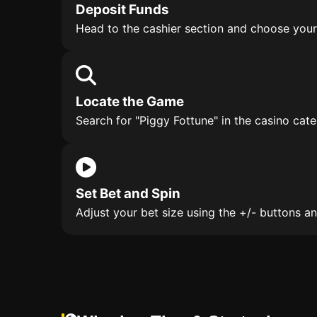
Deposit Funds
Head to the cashier section and choose your
Locate the Game
Search for "Piggy Fottune" in the casino cate
Set Bet and Spin
Adjust your bet size using the +/- buttons an