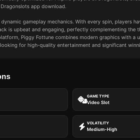
al Dragonslots app download.
ts dynamic gameplay mechanics. With every spin, players ha
ack is upbeat and engaging, perfectly complementing the th
platform, Piggy Fottune combines modern graphics with a us
ooking for high-quality entertainment and significant winni
ons
GAME TYPE
Video Slot
VOLATILITY
Medium-High