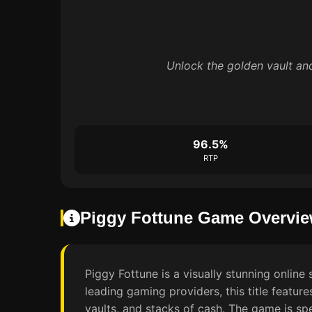
Unlock the golden vault and
96.5%
RTP
Piggy Fottune Game Overvi
Piggy Fottune is a visually stunning onlin
leading gaming providers, this title featur
vaults, and stacks of cash. The game is sp