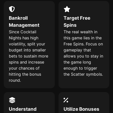
Bankroll
Target Free
Management
Spins
Since Cocktail
The real wealth in
Nights has high
this game lies in the
volatility, split your
Free Spins. Focus on
budget into smaller
gameplay that
bets to sustain more
allows you to stay in
spins and increase
the game long
your chances of
enough to trigger
hitting the bonus
the Scatter symbols.
round.
Understand
Utilize Bonuses