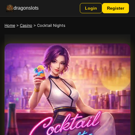
dragonslots
Login
Register
Home
>
Casino
> Cocktail Nights