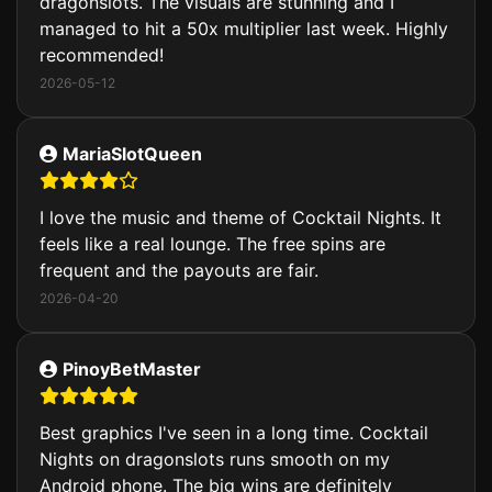
dragonslots. The visuals are stunning and I
managed to hit a 50x multiplier last week. Highly
recommended!
2026-05-12
MariaSlotQueen
I love the music and theme of Cocktail Nights. It
feels like a real lounge. The free spins are
frequent and the payouts are fair.
2026-04-20
PinoyBetMaster
Best graphics I've seen in a long time. Cocktail
Nights on dragonslots runs smooth on my
Android phone. The big wins are definitely