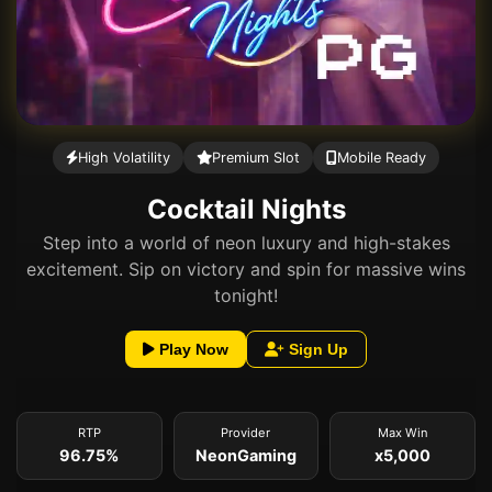
High Volatility
Premium Slot
Mobile Ready
Cocktail Nights
Step into a world of neon luxury and high-stakes
excitement. Sip on victory and spin for massive wins
tonight!
Play Now
Sign Up
RTP
Provider
Max Win
96.75%
NeonGaming
x5,000