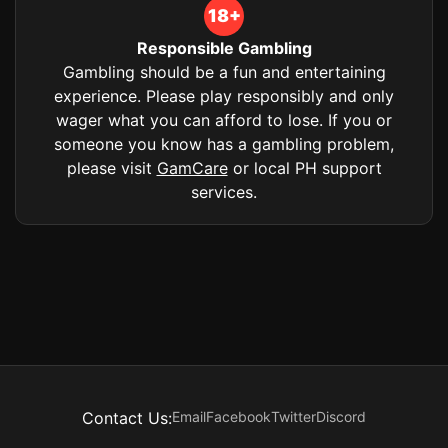
18+
Responsible Gambling
Gambling should be a fun and entertaining
experience. Please play responsibly and only
wager what you can afford to lose. If you or
someone you know has a gambling problem,
please visit
GamCare
or local PH support
services.
Contact Us:
Email
Facebook
Twitter
Discord