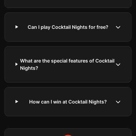
Can I play Cocktail Nights for free?
What are the special features of Cocktail
Nights?
How can I win at Cocktail Nights?