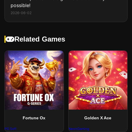
possible!
2026-06-02
Related Games
Fortune Ox
Golden X Ace
PG Soft
NeonGaming