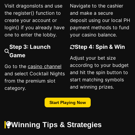
Visit dragonslots and use
Navigate to the cashier
the register() function to
and make a secure
create your account or
deposit using our local PH
login() if you already have
payment methods to fund
one to enter the lobby.
your casino balance.
Step 3: Launch
Step 4: Spin & Win
Game
Adjust your bet size
according to your budget
Go to the
casino channel
and hit the spin button to
and select Cocktail Nights
start matching symbols
from the premium slot
and winning prizes.
category.
Start Playing Now
Winning Tips & Strategies