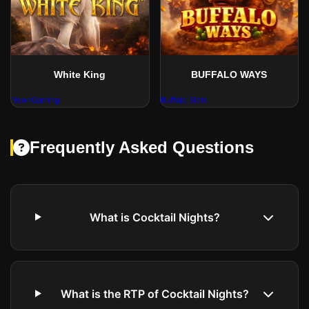
White King
BUFFALO WAYS
NeonGaming
Buffalo Slots
Frequently Asked Questions
What is Cocktail Nights?
What is the RTP of Cocktail Nights?