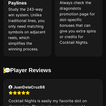
Paylines
Always check the
dragonslots
Study the 243-way
promotion page for
win system. Unlike
slot-specific
traditional lines, you
bonuses that can
only need matching
give you extra spins
symbols on adjacent
or credits for
reels, which
Cocktail Nights.
simplifies the
winning process.
Player Reviews
JuanDelaCruz88
Cocktail Nights is easily my favorite slot on