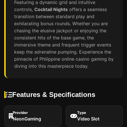
Featuring a dynamic grid and intuitive
controls,
Cocktail Nights
offers a seamless
transition between standard play and
exhilarating bonus rounds. Whether you are
chasing the elusive jackpot or enjoying the
consistent hits of the base game, the
immersive theme and frequent trigger events
keep the adrenaline pumping. Experience the
pinnacle of Philippine online casino gaming by
diving into this masterpiece today.
Features & Specifications
Provider
Type
NeonGaming
Video Slot