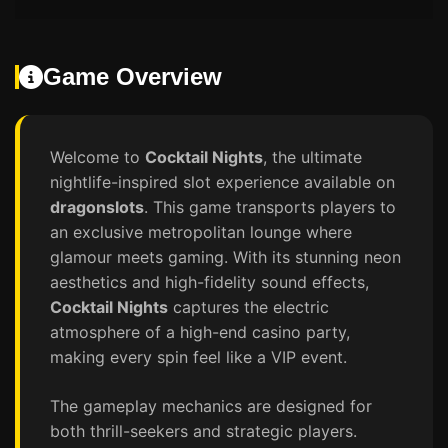
Game Overview
Welcome to
Cocktail Nights
, the ultimate
nightlife-inspired slot experience available on
dragonslots
. This game transports players to
an exclusive metropolitan lounge where
glamour meets gaming. With its stunning neon
aesthetics and high-fidelity sound effects,
Cocktail Nights
captures the electric
atmosphere of a high-end casino party,
making every spin feel like a VIP event.
The gameplay mechanics are designed for
both thrill-seekers and strategic players.