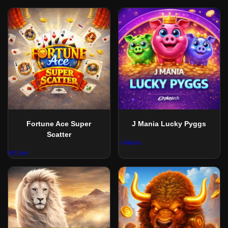
Fortune Ace Super
J Mania Lucky Pyggs
Scatter
J-Mania
PG Soft