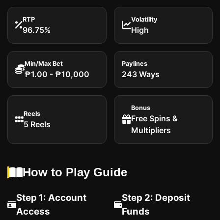
RTP
Volatility
96.75%
High
Min/Max Bet
Paylines
₱1.00 - ₱10,000
243 Ways
Bonus
Reels
Free Spins &
5 Reels
Multipliers
How to Play Guide
Step 1: Account
Step 2: Deposit
Access
Funds