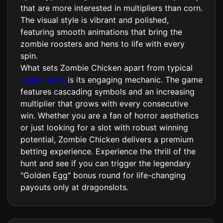
that are more interested in multipliers than corn.
The visual style is vibrant and polished,
featuring smooth animations that bring the
zombie roosters and hens to life with every
spin.
What sets Zombie Chicken apart from typical
casino slots
is its engaging mechanic. The game
features cascading symbols and an increasing
multiplier that grows with every consecutive
win. Whether you are a fan of horror aesthetics
or just looking for a slot with robust winning
potential, Zombie Chicken delivers a premium
betting experience. Experience the thrill of the
hunt and see if you can trigger the legendary
"Golden Egg" bonus round for life-changing
payouts only at dragonslots.