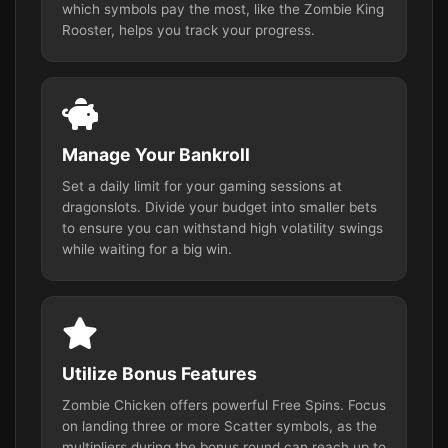
which symbols pay the most, like the Zombie King
Rooster, helps you track your progress.
Manage Your Bankroll
Set a daily limit for your gaming sessions at
dragonslots. Divide your budget into smaller bets
to ensure you can withstand high volatility swings
while waiting for a big win.
Utilize Bonus Features
Zombie Chicken offers powerful Free Spins. Focus
on landing three or more Scatter symbols, as the
multipliers during the bonus round can reach up to