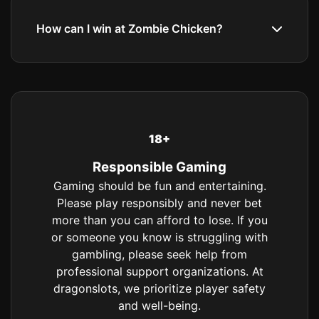
How can I win at Zombie Chicken?
18+
Responsible Gaming
Gaming should be fun and entertaining.
Please play responsibly and never bet
more than you can afford to lose. If you
or someone you know is struggling with
gambling, please seek help from
professional support organizations. At
dragonslots, we prioritize player safety
and well-being.