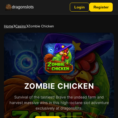
dragonslots
Login
Register
Home
Casino
Zombie Chicken
ZOMBIE CHICKEN
Survival of the tastiest! Brave the undead farm and
harvest massive wins in this high-octane slot adventure
exclusively at dragonslots.