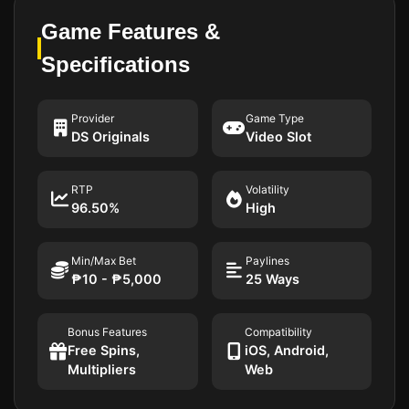
Game Features &
Specifications
Provider
Game Type
DS Originals
Video Slot
RTP
Volatility
96.50%
High
Min/Max Bet
Paylines
₱10 - ₱5,000
25 Ways
Bonus Features
Compatibility
Free Spins,
iOS, Android,
Multipliers
Web