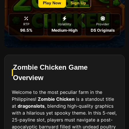
Play Now
Sign Up
RTP
Volatility
Provider
96.5%
Medium-High
DS Originals
Zombie Chicken Game
Overview
Welcome to the most peculiar farm in the
Philippines!
Zombie Chicken
is a standout title
at
dragonslots
, blending high-quality graphics
with a hilarious yet spooky theme. In this 5-reel,
25-payline slot, players must navigate a post-
apocalyptic barnyard filled with undead poultry