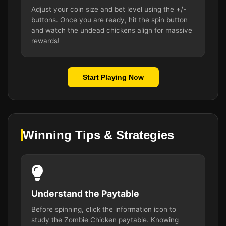
Adjust your coin size and bet level using the +/-
buttons. Once you are ready, hit the spin button
and watch the undead chickens align for massive
rewards!
Start Playing Now
Winning Tips & Strategies
Understand the Paytable
Before spinning, click the information icon to
study the Zombie Chicken paytable. Knowing