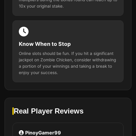
10x your original stake.
Know When to Stop
Online slots should be fun. If you hit a significant
jackpot on Zombie Chicken, consider withdrawing
a portion of your winnings and taking a break to
enjoy your success.
Real Player Reviews
PinoyGamer99