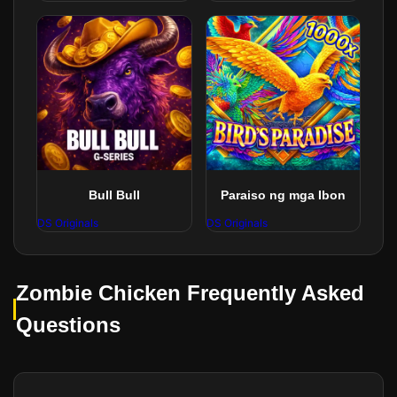
Bull Bull
Paraiso ng mga Ibon
DS Originals
DS Originals
Zombie Chicken Frequently Asked
Questions