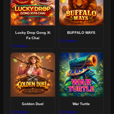
Lucky Drop Gong Xi
BUFFALO WAYS
Fa Chai
DS Originals
DS Originals
Golden Duel
War Turtle
DS Originals
DS Originals