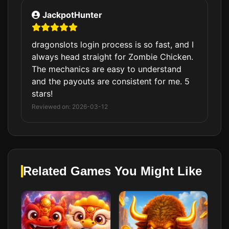
JackpotHunter
dragonslots login process is so fast, and I
always head straight for Zombie Chicken.
The mechanics are easy to understand
and the payouts are consistent for me. 5
stars!
Reviewed on: 2026-03-12
Related Games You Might Like