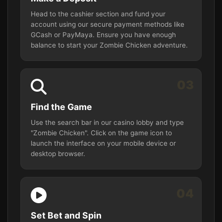
Head to the cashier section and fund your
account using our secure payment methods like
GCash or PayMaya. Ensure you have enough
balance to start your Zombie Chicken adventure.
03
Find the Game
Use the search bar in our casino lobby and type
"Zombie Chicken". Click on the game icon to
launch the interface on your mobile device or
desktop browser.
04
Set Bet and Spin