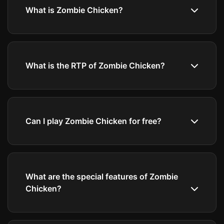
What is Zombie Chicken?
What is the RTP of Zombie Chicken?
Can I play Zombie Chicken for free?
What are the special features of Zombie
Chicken?