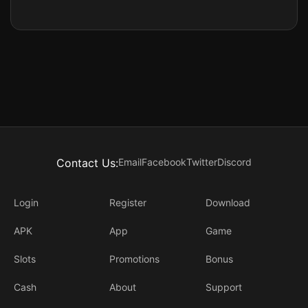
Contact Us:
Email
Facebook
Twitter
Discord
Login
Register
Download
APK
App
Game
Slots
Promotions
Bonus
Cash
About
Support