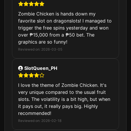
Zombie Chicken is hands down my
favorite slot on dragonslots! I managed to
trigger the free spins yesterday and won
over ₱15,000 from a ₱50 bet. The
graphics are so funny!
Reviewed on: 2026-03-05
SlotQueen_PH
I love the theme of Zombie Chicken. It's
very unique compared to the usual fruit
slots. The volatility is a bit high, but when
it pays out, it really pays big. Highly
recommended!
Reviewed on: 2026-02-18