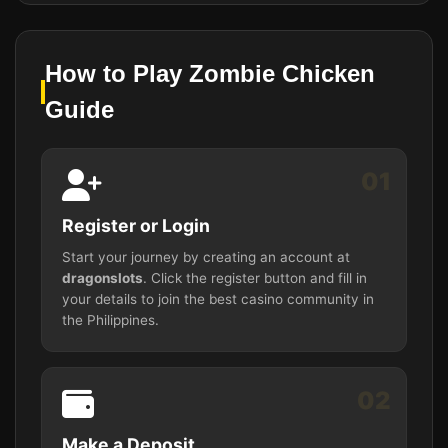
How to Play Zombie Chicken
Guide
01
Register or Login
Start your journey by creating an account at
dragonslots
. Click the register button and fill in
your details to join the best casino community in
the Philippines.
02
Make a Deposit