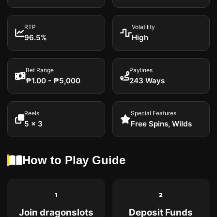
RTP
Volatility
96.5%
High
Bet Range
Paylines
₱1.00 - ₱5,000
243 Ways
Reels
Special Features
5 x 3
Free Spins, Wilds
How to Play Guide
1
2
Join dragonslots
Deposit Funds