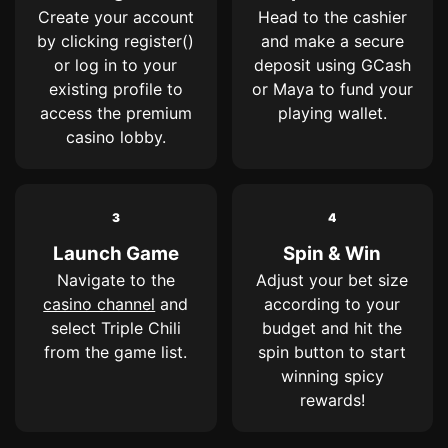
Create your account
Head to the cashier
by clicking register()
and make a secure
or log in to your
deposit using GCash
existing profile to
or Maya to fund your
access the premium
playing wallet.
casino lobby.
3
4
Launch Game
Spin & Win
Navigate to the
Adjust your bet size
casino channel
and
according to your
select Triple Chili
budget and hit the
from the game list.
spin button to start
winning spicy
rewards!