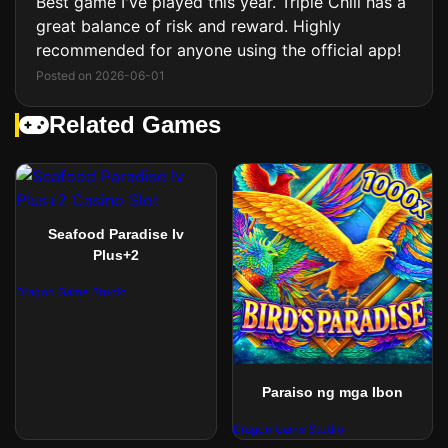
Best game I've played this year. Triple Chili has a
great balance of risk and reward. Highly
recommended for anyone using the official app!
Posted on 2026-06-01
Related Games
Seafood Paradise Iv
Plus+2
Dragon Game Studio
Paraiso ng mga Ibon
Dragon Game Studio