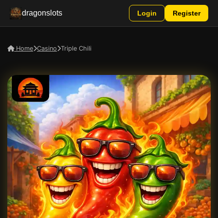
dragonslots
Login
Register
Home
Casino
Triple Chili