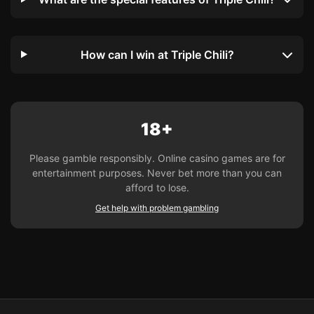
How can I win at Triple Chili?
18+
Please gamble responsibly. Online casino games are for
entertainment purposes. Never bet more than you can
afford to lose.
Get help with problem gambling