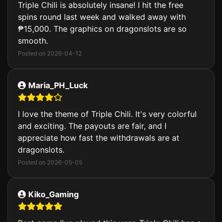
Triple Chili is absolutely insane! I hit the free
spins round last week and walked away with
₱15,000. The graphics on dragonslots are so
smooth.
Posted on 2026-04-12
Maria_PH_Luck
I love the theme of Triple Chili. It's very colorful
and exciting. The payouts are fair, and I
appreciate how fast the withdrawals are at
dragonslots.
Posted on 2026-05-05
Kiko_Gaming