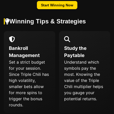
Start Winning Now
Winning Tips & Strategies
Bankroll
Study the
Management
Paytable
Set a strict budget
Understand which
for your session.
symbols pay the
Since Triple Chili has
most. Knowing the
high volatility,
value of the Triple
smaller bets allow
Chili multiplier helps
for more spins to
you gauge your
trigger the bonus
potential returns.
rounds.