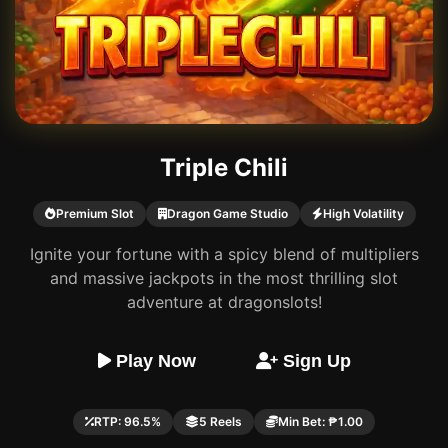
Triple Chili
Premium Slot
Dragon Game Studio
High Volatility
Ignite your fortune with a spicy blend of multipliers
and massive jackpots in the most thrilling slot
adventure at dragonslots!
Play Now
Sign Up
RTP: 96.5%
5 Reels
Min Bet: ₱1.00