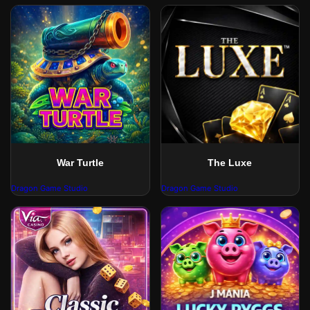
War Turtle
The Luxe
Dragon Game Studio
Dragon Game Studio