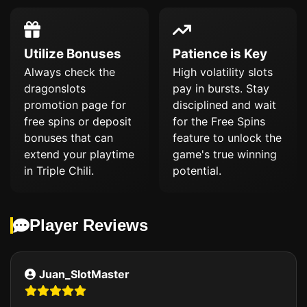
Utilize Bonuses
Patience is Key
Always check the
High volatility slots
dragonslots
pay in bursts. Stay
promotion page for
disciplined and wait
free spins or deposit
for the Free Spins
bonuses that can
feature to unlock the
extend your playtime
game's true winning
in Triple Chili.
potential.
Player Reviews
Juan_SlotMaster