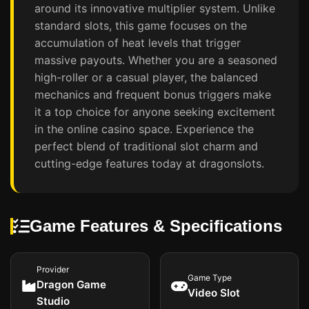
around its innovative multiplier system. Unlike
standard slots, this game focuses on the
accumulation of heat levels that trigger
massive payouts. Whether you are a seasoned
high-roller or a casual player, the balanced
mechanics and frequent bonus triggers make
it a top choice for anyone seeking excitement
in the online casino space. Experience the
perfect blend of traditional slot charm and
cutting-edge features today at dragonslots.
Game Features & Specifications
Provider
Game Type
Dragon Game
Video Slot
Studio