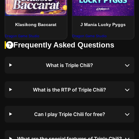
Klasikong Baccarat
J Mania Lucky Pyggs
Dragon Game Studio
Dragon Game Studio
Frequently Asked Questions
What is Triple Chili?
What is the RTP of Triple Chili?
Can I play Triple Chili for free?
What are the special features of Triple Chili?