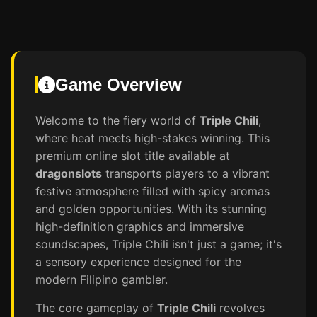
Game Overview
Welcome to the fiery world of
Triple Chili
,
where heat meets high-stakes winning. This
premium online slot title available at
dragonslots
transports players to a vibrant
festive atmosphere filled with spicy aromas
and golden opportunities. With its stunning
high-definition graphics and immersive
soundscapes, Triple Chili isn't just a game; it's
a sensory experience designed for the
modern Filipino gambler.
The core gameplay of
Triple Chili
revolves